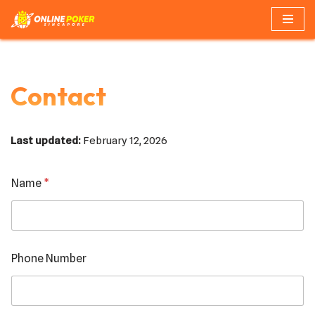
Skip
to
content
Contact
Last updated:
February 12, 2026
Name
*
*
Phone Number
P
h
o
n
e