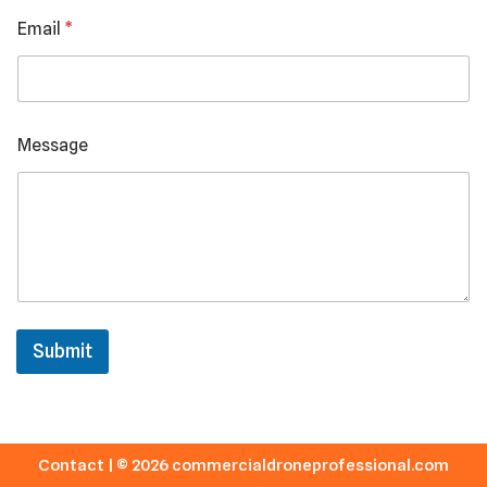
N
Email
*
u
m
b
e
r
Message
Submit
Contact
| © 2026 commercialdroneprofessional.com