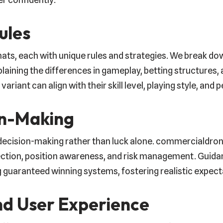
ules
ats, each with unique rules and strategies. We break do
ining the differences in gameplay, betting structures, a
riant can align with their skill level, playing style, and
on-Making
d decision-making rather than luck alone. commercialdro
ection, position awareness, and risk management. Guida
 guaranteed winning systems, fostering realistic expecta
nd User Experience