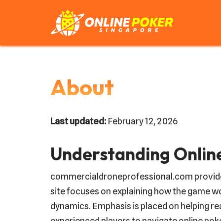
Skip
to
content
About
Last updated:
February 12, 2026
Understanding Onlin
commercialdroneprofessional.com provides 
site focuses on explaining how the game wor
dynamics. Emphasis is placed on helping r
experienced players to navigate online poke