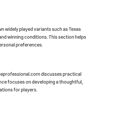
wn widely played variants such as Texas
nd winning conditions. This section helps
 personal preferences.
neprofessional.com discusses practical
nce focuses on developing a thoughtful,
tions for players.