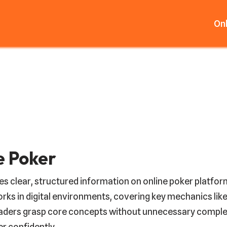
On
e Poker
clear, structured information on online poker platforms
ks in digital environments, covering key mechanics like
eaders grasp core concepts without unnecessary complex
r confidently.