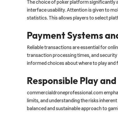
The choice of poker platform significantly a
interface usability. Attention is given to mob
statistics. This allows players to select p
Payment Systems and
Reliable transactions are essential for on
transaction processing times, and security 
informed choices about where to play and f
Responsible Play an
commercialdroneprofessional.com emphasiz
limits, and understanding the risks inheren
balanced and sustainable approach to gami