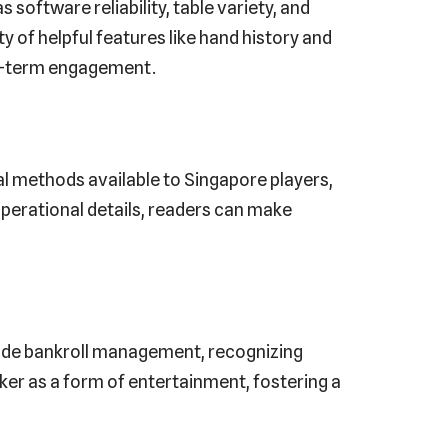
software reliability, table variety, and
ity of helpful features like hand history and
ong-term engagement.
al methods available to Singapore players,
operational details, readers can make
ude bankroll management, recognizing
ker as a form of entertainment, fostering a