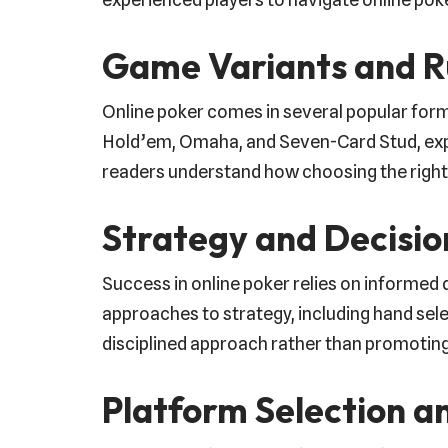
Game Variants and R
Online poker comes in several popular form
Hold’em, Omaha, and Seven-Card Stud, expla
readers understand how choosing the right va
Strategy and Decisi
Success in online poker relies on informe
approaches to strategy, including hand sel
disciplined approach rather than promoting
Platform Selection a