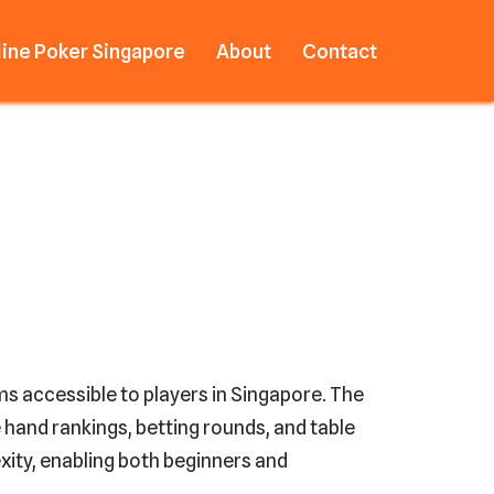
line Poker Singapore
About
Contact
 accessible to players in Singapore. The
 hand rankings, betting rounds, and table
ity, enabling both beginners and