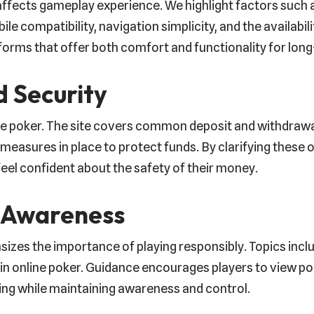
ffects gameplay experience. We highlight factors such as 
ile compatibility, navigation simplicity, and the availabil
latforms that offer both comfort and functionality for l
 Security
line poker. The site covers common deposit and withdraw
measures in place to protect funds. By clarifying these 
eel confident about the safety of their money.
d Awareness
es the importance of playing responsibly. Topics incl
t in online poker. Guidance encourages players to view po
ng while maintaining awareness and control.